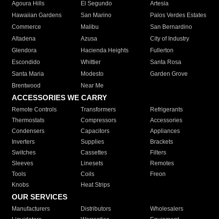
Agoura Hills
El Segundo
Artesia
Hawaiian Gardens
San Marino
Palos Verdes Estates
Commerce
Malibu
San Bernardino
Altadena
Azusa
City of Industry
Glendora
Hacienda Heights
Fullerton
Escondido
Whittier
Santa Rosa
Santa Maria
Modesto
Garden Grove
Brentwood
Near Me
ACCESSORIES WE CARRY
Remote Controls
Transformers
Refrigerants
Thermostats
Compressors
Accessories
Condensers
Capacitors
Appliances
Inverters
Supplies
Brackets
Switches
Cassettes
Filters
Sleeves
Linesets
Remotes
Tools
Coils
Freon
Knobs
Heat Strips
OUR SERVICES
Manufacturers
Distributors
Wholesalers