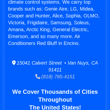
climate control systems. We carry top
brands such as: Genie Aire, LG, Midea,
Cooper and Hunter, Alice, Sophia, OLMO,
Victoria, Frigidaire, Samsung, Soleus,
Amana, Arctic King, General Electric,
Emerson, and so many more. Air
Conditioners Red Bluff in Encino.
15041 Calvert Street • Van Nuys, CA
91411
(818) 785-4151
We Cover Thousands of Cities
Throughout
The United States!