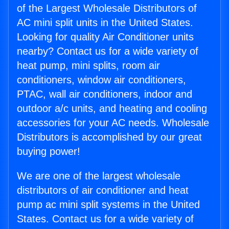
of the Largest Wholesale Distributors of
AC mini split units in the United States.
Looking for quality Air Conditioner units
nearby? Contact us for a wide variety of
heat pump, mini splits, room air
conditioners, window air conditioners,
PTAC, wall air conditioners, indoor and
outdoor a/c units, and heating and cooling
accessories for your AC needs. Wholesale
Distributors is accomplished by our great
buying power!
We are one of the largest wholesale
distributors of air conditioner and heat
pump ac mini split systems in the United
States. Contact us for a wide variety of