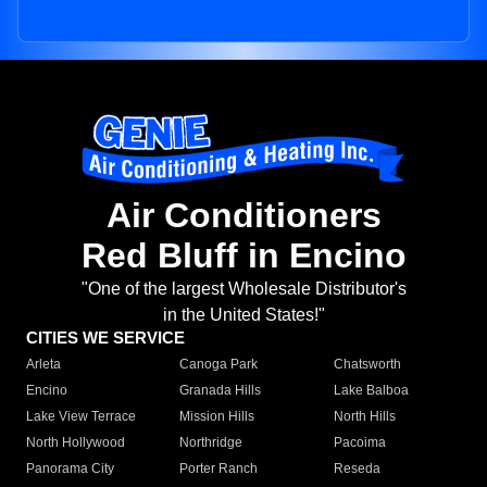
Air Conditioners
Red Bluff in Encino
"One of the largest Wholesale Distributor's
in the United States!"
CITIES WE SERVICE
Arleta
Canoga Park
Chatsworth
Encino
Granada Hills
Lake Balboa
Lake View Terrace
Mission Hills
North Hills
North Hollywood
Northridge
Pacoima
Panorama City
Porter Ranch
Reseda