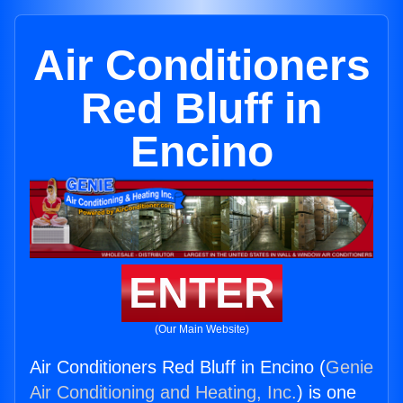
Air Conditioners
Red Bluff in
Encino
ENTER
(Our Main Website)
Air Conditioners Red Bluff in Encino (
Genie
Air Conditioning and Heating, Inc.
) is one