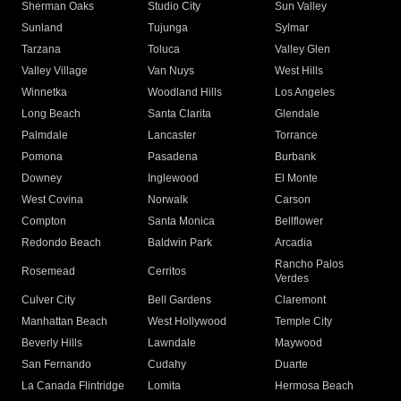
Sherman Oaks
Studio City
Sun Valley
Sunland
Tujunga
Sylmar
Tarzana
Toluca
Valley Glen
Valley Village
Van Nuys
West Hills
Winnetka
Woodland Hills
Los Angeles
Long Beach
Santa Clarita
Glendale
Palmdale
Lancaster
Torrance
Pomona
Pasadena
Burbank
Downey
Inglewood
El Monte
West Covina
Norwalk
Carson
Compton
Santa Monica
Bellflower
Redondo Beach
Baldwin Park
Arcadia
Rancho Palos
Rosemead
Cerritos
Verdes
Culver City
Bell Gardens
Claremont
Manhattan Beach
West Hollywood
Temple City
Beverly Hills
Lawndale
Maywood
San Fernando
Cudahy
Duarte
La Canada Flintridge
Lomita
Hermosa Beach