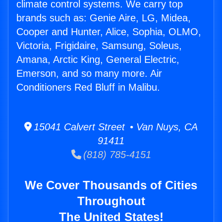
climate control systems. We carry top
brands such as: Genie Aire, LG, Midea,
Cooper and Hunter, Alice, Sophia, OLMO,
Victoria, Frigidaire, Samsung, Soleus,
Amana, Arctic King, General Electric,
Emerson, and so many more. Air
Conditioners Red Bluff in Malibu.
15041 Calvert Street • Van Nuys, CA
91411
(818) 785-4151
We Cover Thousands of Cities
Throughout
The United States!