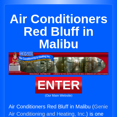
Air Conditioners
Red Bluff in
Malibu
ENTER
(Our Main Website)
Air Conditioners Red Bluff in Malibu (
Genie
Air Conditioning and Heating, Inc.
) is one