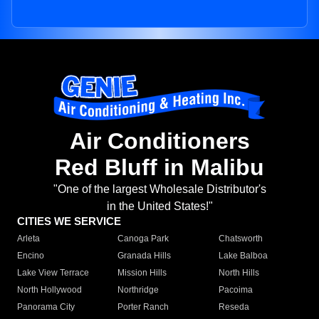
Air Conditioners
Red Bluff in Malibu
"One of the largest Wholesale Distributor's
in the United States!"
CITIES WE SERVICE
Arleta
Canoga Park
Chatsworth
Encino
Granada Hills
Lake Balboa
Lake View Terrace
Mission Hills
North Hills
North Hollywood
Northridge
Pacoima
Panorama City
Porter Ranch
Reseda