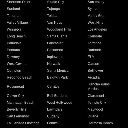
Sherman Oaks
Studio City
Sun Valley
Sunland
Tujunga
Sylmar
Tarzana
Toluca
Valley Glen
Valley Village
Van Nuys
West Hills
Winnetka
Woodland Hills
Los Angeles
Long Beach
Santa Clarita
Glendale
Palmdale
Lancaster
Torrance
Pomona
Pasadena
Burbank
Downey
Inglewood
El Monte
West Covina
Norwalk
Carson
Compton
Santa Monica
Bellflower
Redondo Beach
Baldwin Park
Arcadia
Rancho Palos
Rosemead
Cerritos
Verdes
Culver City
Bell Gardens
Claremont
Manhattan Beach
West Hollywood
Temple City
Beverly Hills
Lawndale
Maywood
San Fernando
Cudahy
Duarte
La Canada Flintridge
Lomita
Hermosa Beach