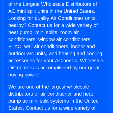
of the Largest Wholesale Distributors of
AC mini split units in the United States.
Looking for quality Air Conditioner units
nearby? Contact us for a wide variety of
heat pump, mini splits, room air
conditioners, window air conditioners,
PTAC, wall air conditioners, indoor and
outdoor a/c units, and heating and cooling
accessories for your AC needs. Wholesale
Distributors is accomplished by our great
buying power!
We are one of the largest wholesale
distributors of air conditioner and heat
pump ac mini split systems in the United
States. Contact us for a wide variety of