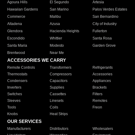
Agoura Hills
El Segundo
Artesia
Hawaiian Gardens
San Marino
Palos Verdes Estates
Commerce
Malibu
San Bernardino
Altadena
Azusa
City of Industry
Glendora
Hacienda Heights
Fullerton
Escondido
Whittier
Santa Rosa
Santa Maria
Modesto
Garden Grove
Brentwood
Near Me
ACCESSORIES WE CARRY
Remote Controls
Transformers
Refrigerants
Thermostats
Compressors
Accessories
Condensers
Capacitors
Appliances
Inverters
Supplies
Brackets
Switches
Cassettes
Filters
Sleeves
Linesets
Remotes
Tools
Coils
Freon
Knobs
Heat Strips
OUR SERVICES
Manufacturers
Distributors
Wholesalers