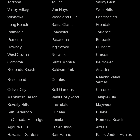
Tarzana
Toluca
Valley Glen
Valley Village
Van Nuys
West Hills
Winnetka
Woodland Hills
Los Angeles
Long Beach
Santa Clarita
Glendale
Palmdale
Lancaster
Torrance
Pomona
Pasadena
Burbank
Downey
Inglewood
El Monte
West Covina
Norwalk
Carson
Compton
Santa Monica
Bellflower
Redondo Beach
Baldwin Park
Arcadia
Rancho Palos
Rosemead
Cerritos
Verdes
Culver City
Bell Gardens
Claremont
Manhattan Beach
West Hollywood
Temple City
Beverly Hills
Lawndale
Maywood
San Fernando
Cudahy
Duarte
La Canada Flintridge
Lomita
Hermosa Beach
Agoura Hills
El Segundo
Artesia
Hawaiian Gardens
San Marino
Palos Verdes Estates