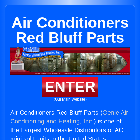
Air Conditioners
Red Bluff Parts
ENTER
(Our Main Website)
Air Conditioners Red Bluff Parts (
Genie Air
Conditioning and Heating, Inc.
) is one of
the Largest Wholesale Distributors of AC
mini split units in the United States.