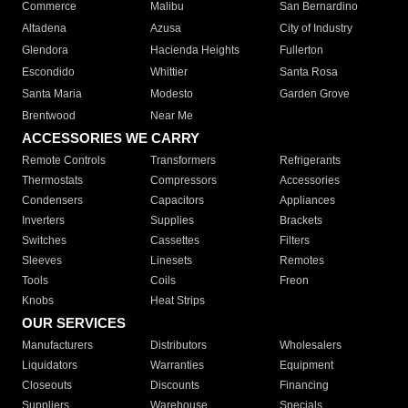
Commerce
Malibu
San Bernardino
Altadena
Azusa
City of Industry
Glendora
Hacienda Heights
Fullerton
Escondido
Whittier
Santa Rosa
Santa Maria
Modesto
Garden Grove
Brentwood
Near Me
ACCESSORIES WE CARRY
Remote Controls
Transformers
Refrigerants
Thermostats
Compressors
Accessories
Condensers
Capacitors
Appliances
Inverters
Supplies
Brackets
Switches
Cassettes
Filters
Sleeves
Linesets
Remotes
Tools
Coils
Freon
Knobs
Heat Strips
OUR SERVICES
Manufacturers
Distributors
Wholesalers
Liquidators
Warranties
Equipment
Closeouts
Discounts
Financing
Suppliers
Warehouse
Specials