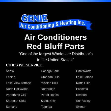
Air Conditioners
Red Bluff Parts
"One of the largest Wholesale Distributor's
in the United States!"
CITIES WE SERVICE
Arleta
Canoga Park
Chatsworth
Encino
Granada Hills
Lake Balboa
Lake View Terrace
Mission Hills
North Hills
North Hollywood
Northridge
Pacoima
Panorama City
Porter Ranch
Reseda
Sherman Oaks
Studio City
Sun Valley
Sunland
Tujunga
Sylmar