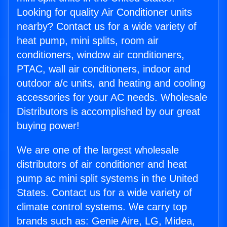
Looking for quality Air Conditioner units
nearby? Contact us for a wide variety of
heat pump, mini splits, room air
conditioners, window air conditioners,
PTAC, wall air conditioners, indoor and
outdoor a/c units, and heating and cooling
accessories for your AC needs. Wholesale
Distributors is accomplished by our great
buying power!
We are one of the largest wholesale
distributors of air conditioner and heat
pump ac mini split systems in the United
States. Contact us for a wide variety of
climate control systems. We carry top
brands such as: Genie Aire, LG, Midea,