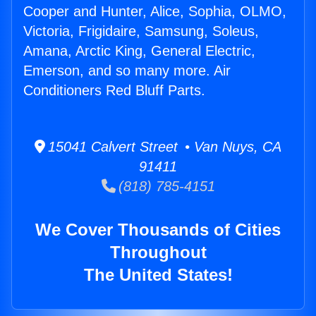
Cooper and Hunter, Alice, Sophia, OLMO,
Victoria, Frigidaire, Samsung, Soleus,
Amana, Arctic King, General Electric,
Emerson, and so many more. Air
Conditioners Red Bluff Parts.
15041 Calvert Street • Van Nuys, CA
91411
(818) 785-4151
We Cover Thousands of Cities
Throughout
The United States!