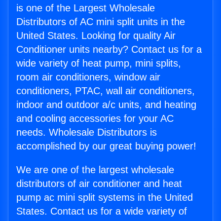
is one of the Largest Wholesale
Distributors of AC mini split units in the
United States. Looking for quality Air
Conditioner units nearby? Contact us for a
wide variety of heat pump, mini splits,
room air conditioners, window air
conditioners, PTAC, wall air conditioners,
indoor and outdoor a/c units, and heating
and cooling accessories for your AC
needs. Wholesale Distributors is
accomplished by our great buying power!
We are one of the largest wholesale
distributors of air conditioner and heat
pump ac mini split systems in the United
States. Contact us for a wide variety of