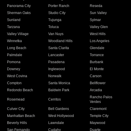
Panorama City
Porter Ranch
Reseda
Sherman Oaks
Studio City
Sun Valley
Sunland
Tujunga
Sylmar
Tarzana
Toluca
Valley Glen
Valley Village
Van Nuys
West Hills
Winnetka
Woodland Hills
Los Angeles
Long Beach
Santa Clarita
Glendale
Palmdale
Lancaster
Torrance
Pomona
Pasadena
Burbank
Downey
Inglewood
El Monte
West Covina
Norwalk
Carson
Compton
Santa Monica
Bellflower
Redondo Beach
Baldwin Park
Arcadia
Rancho Palos
Rosemead
Cerritos
Verdes
Culver City
Bell Gardens
Claremont
Manhattan Beach
West Hollywood
Temple City
Beverly Hills
Lawndale
Maywood
San Fernando
Cudahy
Duarte