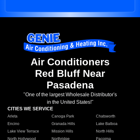
Air Conditioners
Red Bluff Near
Pasadena
"One of the largest Wholesale Distributor's
in the United States!"
CITIES WE SERVICE
Arleta
Canoga Park
Chatsworth
Encino
Granada Hills
Lake Balboa
Lake View Terrace
Mission Hills
North Hills
North Hollywood
Northridge
Pacoima