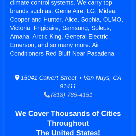
climate control systems. We carry top
brands such as: Genie Aire, LG, Midea,
Cooper and Hunter, Alice, Sophia, OLMO,
Victoria, Frigidaire, Samsung, Soleus,
Amana, Arctic King, General Electric,
Emerson, and so many more. Air
Conditioners Red Bluff Near Pasadena.
15041 Calvert Street • Van Nuys, CA
91411
(818) 785-4151
We Cover Thousands of Cities
Throughout
The United States!