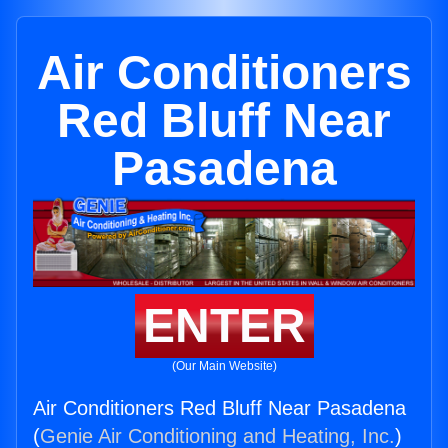
Air Conditioners
Red Bluff Near
Pasadena
ENTER
(Our Main Website)
Air Conditioners Red Bluff Near Pasadena
(
Genie Air Conditioning and Heating, Inc.
)