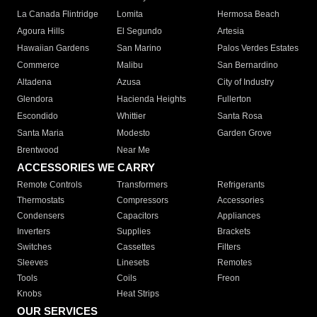
La Canada Flintridge
Lomita
Hermosa Beach
Agoura Hills
El Segundo
Artesia
Hawaiian Gardens
San Marino
Palos Verdes Estates
Commerce
Malibu
San Bernardino
Altadena
Azusa
City of Industry
Glendora
Hacienda Heights
Fullerton
Escondido
Whittier
Santa Rosa
Santa Maria
Modesto
Garden Grove
Brentwood
Near Me
ACCESSORIES WE CARRY
Remote Controls
Transformers
Refrigerants
Thermostats
Compressors
Accessories
Condensers
Capacitors
Appliances
Inverters
Supplies
Brackets
Switches
Cassettes
Filters
Sleeves
Linesets
Remotes
Tools
Coils
Freon
Knobs
Heat Strips
OUR SERVICES