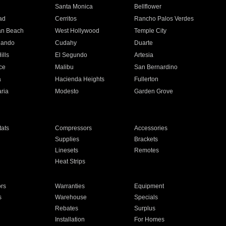
n
Santa Monica
Bellflower
ad
Cerritos
Rancho Palos Verdes
an Beach
West Hollywood
Temple City
nando
Cudahy
Duarte
ills
El Segundo
Artesia
ce
Malibu
San Bernardino
a
Hacienda Heights
Fullerton
ria
Modesto
Garden Grove
ats
Compressors
Accessories
Supplies
Brackets
Linesets
Remotes
Heat Strips
ors
Warranties
Equipment
s
Warehouse
Specials
Rebates
Surplus
Installation
For Homes