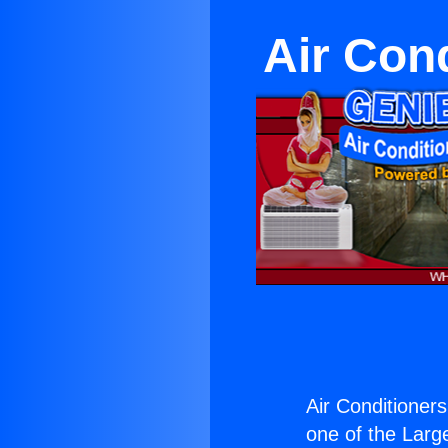
Air Con
Air Conditioner
one of the Large