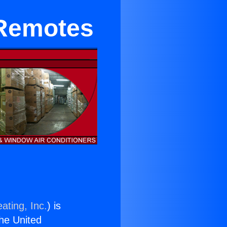
 Remotes
ating, Inc.
) is
the United