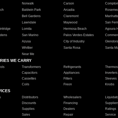
Norwalk
Carson
Compto
ach
Baldwin Park
Arcadia
Roseme
Bell Gardens
Claremont
Manhatt
Lawndale
Maywood
San Fer
ntridge
Lomita
Hermosa Beach
Agoura H
rdens
San Marino
Palos Verdes Estates
Commer
Azusa
City of Industry
Glendor
Whittier
Santa Rosa
Santa Ma
Near Me
RIES WE CARRY
ols
Transformers
Refrigerants
Thermost
Capacitors
Appliances
Inverters
Cassettes
Filters
Sleeves
Coils
Freon
Knobs
VICES
s
Distributors
Wholesalers
Liquidat
Discounts
Financing
Supplier
Supplies
Dealers
Ratings
Sales
Repair
Service