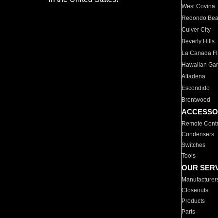
West Covina
Redondo Be
Culver City
Beverly Hills
La Canada Fli
Hawaiian Ga
Altadena
Escondido
Brentwood
ACCESSO
Remote Contr
Condensers
Switches
Tools
OUR SER
Manufacturer
Closeouts
Products
Parts