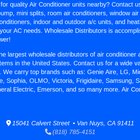
for quality Air Conditioner units nearby? Contact u
pump, mini splits, room air conditioners, window air
onditioners, indoor and outdoor a/c units, and heat
 your AC needs. Wholesale Distributors is accompl
wer!
he largest wholesale distributors of air conditione
stems in the United States. Contact us for a wide va
. We carry top brands such as: Genie Aire, LG, M
ce, Sophia, OLMO, Victoria, Frigidaire, Samsung, 
neral Electric, Emerson, and so many more. Air Co
15041 Calvert Street • Van Nuys, CA 91411
(818) 785-4151