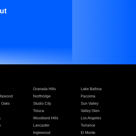
ut
Granada Hills
Lake Balboa
llywood
Northridge
Pacoima
 Oaks
Studio City
Sun Valley
Toluca
Valley Glen
a
Woodland Hills
Los Angeles
e
Lancaster
Torrance
Inglewood
El Monte