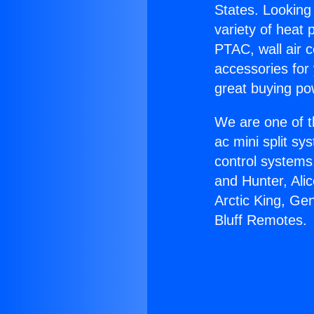
States. Looking 
variety of heat 
PTAC, wall air c
accessories for
great buying po
We are one of t
ac mini split sy
control systems
and Hunter, Ali
Arctic King, Ge
Bluff Remotes.