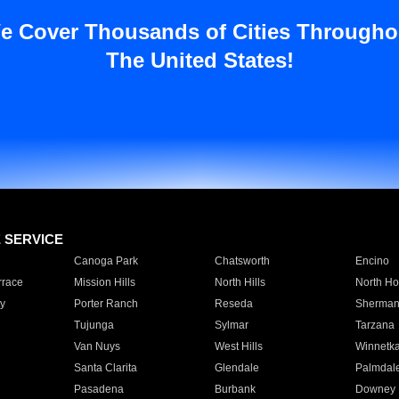
e Cover Thousands of Cities Througho
The United States!
E SERVICE
Canoga Park
Chatsworth
Encino
rrace
Mission Hills
North Hills
North Ho
y
Porter Ranch
Reseda
Sherman
Tujunga
Sylmar
Tarzana
Van Nuys
West Hills
Winnetk
Santa Clarita
Glendale
Palmdal
Pasadena
Burbank
Downey