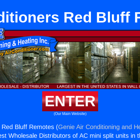
ditioners Red Bluff
ENTER
(Our Main Website)
s Red Bluff Remotes (
Genie Air Conditioning and He
st Wholesale Distributors of AC mini split units in 