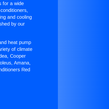
s for a wide
 conditioners,
ing and cooling
ished by our
r and heat pump
riety of climate
idea, Cooper
Soleus, Amana,
nditioners Red