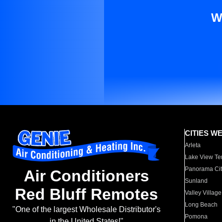
W
CITIES W
Arleta
Lake View Te
Panorama Cit
Air Conditioners
Sunland
Red Bluff Remotes
Valley Village
Long Beach
"One of the largest Wholesale Distributor's
Pomona
in the United States!"