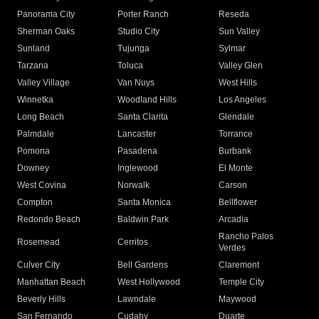
Panorama City
Porter Ranch
Reseda
Sherman Oaks
Studio City
Sun Valley
Sunland
Tujunga
Sylmar
Tarzana
Toluca
Valley Glen
Valley Village
Van Nuys
West Hills
Winnetka
Woodland Hills
Los Angeles
Long Beach
Santa Clarita
Glendale
Palmdale
Lancaster
Torrance
Pomona
Pasadena
Burbank
Downey
Inglewood
El Monte
West Covina
Norwalk
Carson
Compton
Santa Monica
Bellflower
Redondo Beach
Baldwin Park
Arcadia
Rancho Palos
Rosemead
Cerritos
Verdes
Culver City
Bell Gardens
Claremont
Manhattan Beach
West Hollywood
Temple City
Beverly Hills
Lawndale
Maywood
San Fernando
Cudahy
Duarte