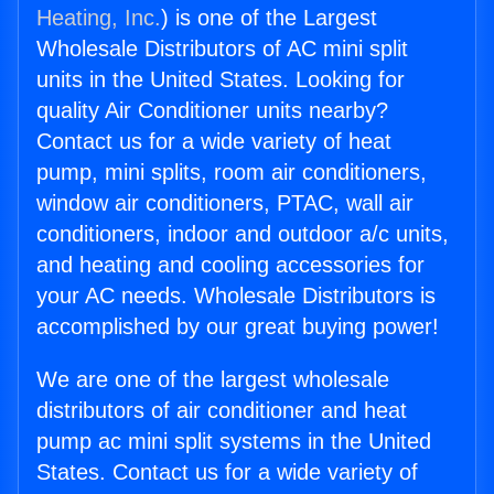
Heating, Inc.
) is one of the Largest
Wholesale Distributors of AC mini split
units in the United States. Looking for
quality Air Conditioner units nearby?
Contact us for a wide variety of heat
pump, mini splits, room air conditioners,
window air conditioners, PTAC, wall air
conditioners, indoor and outdoor a/c units,
and heating and cooling accessories for
your AC needs. Wholesale Distributors is
accomplished by our great buying power!
We are one of the largest wholesale
distributors of air conditioner and heat
pump ac mini split systems in the United
States. Contact us for a wide variety of