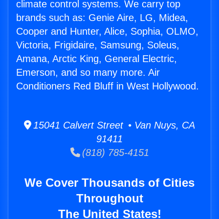
climate control systems. We carry top
brands such as: Genie Aire, LG, Midea,
Cooper and Hunter, Alice, Sophia, OLMO,
Victoria, Frigidaire, Samsung, Soleus,
Amana, Arctic King, General Electric,
Emerson, and so many more. Air
Conditioners Red Bluff in West Hollywood.
15041 Calvert Street • Van Nuys, CA
91411
(818) 785-4151
We Cover Thousands of Cities
Throughout
The United States!