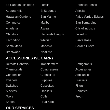
La Canada Flintridge
Lomita
Hermosa Beach
Agoura Hills
El Segundo
Artesia
Hawaiian Gardens
San Marino
Palos Verdes Estates
Commerce
Malibu
San Bernardino
Altadena
Azusa
City of Industry
Glendora
Hacienda Heights
Fullerton
Escondido
Whittier
Santa Rosa
Santa Maria
Modesto
Garden Grove
Brentwood
Near Me
ACCESSORIES WE CARRY
Remote Controls
Transformers
Refrigerants
Thermostats
Compressors
Accessories
Condensers
Capacitors
Appliances
Inverters
Supplies
Brackets
Switches
Cassettes
Filters
Sleeves
Linesets
Remotes
Tools
Coils
Freon
Knobs
Heat Strips
OUR SERVICES