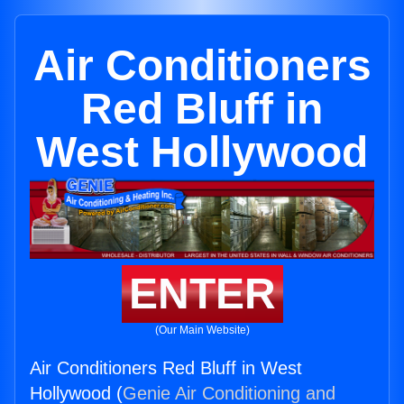
Air Conditioners
Red Bluff in
West Hollywood
ENTER
(Our Main Website)
Air Conditioners Red Bluff in West
Hollywood (
Genie Air Conditioning and