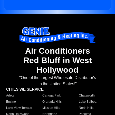
Air Conditioners
Red Bluff in West
Hollywood
"One of the largest Wholesale Distributor's
in the United States!"
CITIES WE SERVICE
Arleta
Canoga Park
Chatsworth
Encino
Granada Hills
Lake Balboa
Lake View Terrace
Mission Hills
North Hills
North Hollywood
Northridge
Pacoima